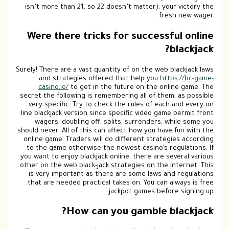
isn’t more than 21, so 22 doesn’t matter), your victory the
fresh new wager.
Were there tricks for successful online
blackjack?
Surely! There are a vast quantity of on the web blackjack laws
and strategies offered that help you
https://bc-game-
casino.io/
to get in the future on the online game. The
secret the following is remembering all of them, as possible
very specific. Try to check the rules of each and every on
line blackjack version since specific video game permit front
wagers, doubling off, splits, surrenders, while some you
should never. All of this can affect how you have fun with the
online game. Traders will do different strategies according
to the game otherwise the newest casino’s regulations. If
you want to enjoy blackjack online, there are several various
other on the web black-jack strategies on the internet. This
is very important as there are some laws and regulations
that are needed practical takes on. You can always is free
jackpot games before signing up.
How can you gamble blackjack?