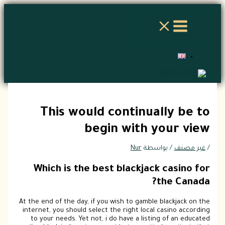
تخطي
إلى
المحتوى
This would continually be to
begin with your view
Nur
/ بواسطة
غير مصنف
/
Which is the best blackjack casino for
the Canada?
At the end of the day, if you wish to gamble blackjack on the
internet, you should select the right local casino according
to your needs. Yet not, i do have a listing of an educated