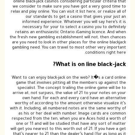
online black-jack casinos considering particular criteria that
we consider to make sure you have got a very good time to
relax and play online. You can visit it list here, or realize all of
our standards to get a casino that gives your just an
informed experience. Whatever you will say here’s it is
necessary for your to select a casino you to definitely
retains an enthusiastic Ontario iGaming licence. And when
the fresh new gambling establishment will not, then chances
are you need to look in other places for the online blackjack
gambling need. You can travel to most other very important
conditions right here.
What is on line black-jack?
Want to can enjoy black-jack on the web? It�s a card online
game that involves pitting all the members up against the
specialist. The concept trailing the online game will be to
arrive at, not surpass, the value of 21 to your notes on your
own hand. For each and every card have an alternative
worthy of according to the amount otherwise visualize it’s
with it. Including, all numbered notes are the same worthy of
as his or her deal with number. Image cards are common
respected from the ten, when you are Aces hold a worth of
one or 11 and will be studied that have any sort of matter
will get you nearest to this worth out of 21. If you have a get
that’s nearer to 21 than the dealer’s hand (for as long as it