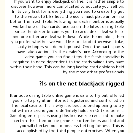
If you want to enjoy black-jack on line, it is rather simple to
discover however, more complicated to educate yourself on.
In its very first form, everything you need to create try get
to the value of 21. Earliest, the users must place an on-line
bet on the fresh table. Following for each member is actually
worked one or two cards face-up on the latest dining table
since the dealer becomes you to cards dealt deal with up-
and one other are deal with down. While the member, then
you prefer whether we would like to stand otherwise strike,
usually in hopes you do not go bust. Once the participants
have taken action, it’s the dealer’s turn. According to the
video game, you can find steps the fresh specialist is
required to need dependent to the cards values they have
within their hand. This can be long lasting card opinions held
by the most other professionals.
Is on the net blackjack rigged?
It antique dining table online game is safe to try out, offered
you are to play at an internet registered and controlled on
line local casino. This is why it is best to end up being to try
out within a casino you to definitely holds an Ontario permit.
Gambling enterprises using this license are required to make
certain that their online game are often times audited and
you will checked out to possess betting fairness. This is
accomplished by the third-people enterprises. When you