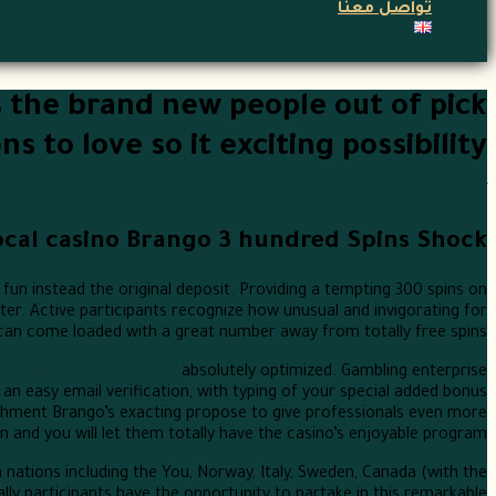
تواصل معنا
 the brand new people out of pick
ns to love so it exciting possibility
Nur
/ بواسطة
غير مصنف
/
ocal casino Brango 3 hundred Spins Shock
fun instead the original deposit. Providing a tempting 300 spins on
ter. Active participants recognize how unusual and invigorating for
 can come loaded with a great number away from totally free spins.
laycasino.com/pt/bonus/
absolutely optimized. Gambling enterprise
 an easy email verification, with typing of your special added bonus
lishment Brango’s exacting propose to give professionals even more
n and you will let them totally have the casino’s enjoyable program.
nations including the You, Norway, Italy, Sweden, Canada (with the