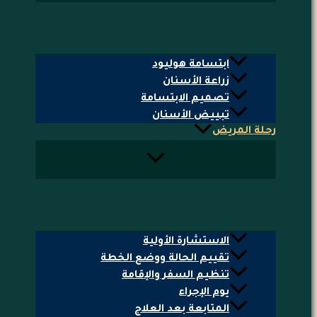
ابتسامة هوليود
زراعة الأسنان
تصميم الابتسامة
تبييض الأسنان
رحلة المريض
الاستشارة الأولية
تقييم الحالة ووضع الخطة
تنظيم السفر والإقامة
يوم الإجراء
المتابعة بعد العلاج