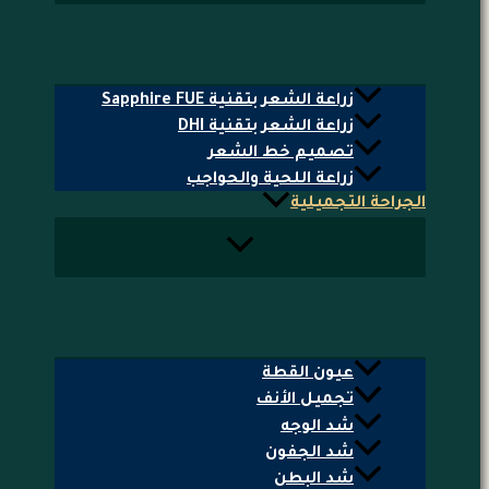
زراعة الشعر بتقنية Sapphire FUE
زراعة الشعر بتقنية DHI
تصميم خط الشعر
زراعة اللحية والحواجب
الجراحة التجميلية
عيون القطة
تجميل الأنف
شد الوجه
شد الجفون
شد البطن