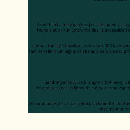
Consider, it’s all
As with extremely gambling establishment also p
found a quick run down: the deal is accessible t
Rather, the latest harbors contribute 100% to your
fact zero limit bet signal can be applied while using
Gambling enterprise Brango’s 300-free-spin b
possibility to get to know the latest casino expe
To summarize, just in case you gain benefit from the
that mention th