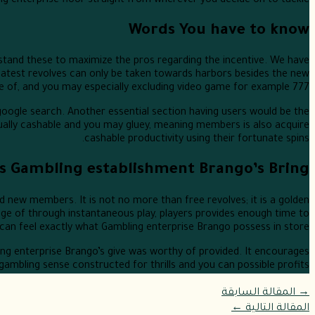
ng enterprise floor straight from wherever you decide on to tackle.
Words You have to know
rstand these to maximize the pros regarding the incentive. We have
e latest revolves can only be taken towards harbors besides the new
e of, and you may especially excluding video game for example 777.
 google search. Another essential section having users would be the
actually cashable and you may gluey, meaning members is also acquire
cashable productivity using their fortunate spins.
s Gambling establishment Brango’s Bring
d new members. It is not no more than free revolves; it is a golden
sage of through instantaneous play, players provides enough time to
 can feel exactly what Gambling enterprise Brango possess in store.
ing enterprise Brango’s give was worthy of provided. It encourages
mbling sense constructed for thrills and you can possible profits.
المقالة السابقة
→
←
المقالة التالية