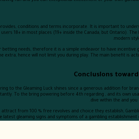
 on having fun and you can exceptional excitement of your own gambli
rovides, conditions and terms incorporate. It is important to unde
o users 18+ in most places (19+ inside the Canada, but Ontario). Th
modern styl
 betting needs, therefore it is a simple endeavor to have incentive
 the extra, hence will not limit you during play. The main benefit is 
Conclusions toward
ring to the Gleaming Luck shines since a generous addition for bran
ctantly. To the bring powering before 4th regarding , and its own u
dive within the and you
 attract from 100 % free revolves and choice they establish, Gambl
e latest gleaming signs and symptoms of a gambling establishment ga