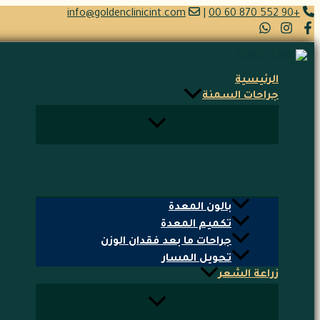
تخطي
info@goldenclinicint.com
|
+90 552 870 60 00
إلى
المحتوى
الرئيسية
جراحات السمنة
بالون المعدة
تكميم المعدة
جراحات ما بعد فقدان الوزن
تحويل المسار
زراعة الشعر