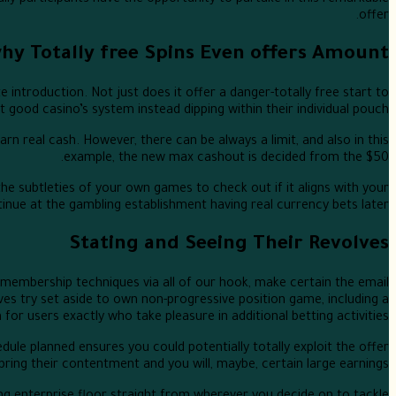
y participants have the opportunity to partake in this remarkable
offer.
why Totally free Spins Even offers Amount
e introduction. Not just does it offer a danger-totally free start to
 good casino’s system instead dipping within their individual pouch.
n real cash. However, there can be always a limit, and also in this
example, the new max cashout is decided from the $50.
 the subtleties of your own games to check out if it aligns with your
tinue at the gambling establishment having real currency bets later.
Stating and Seeing Their Revolves
e membership techniques via all of our hook, make certain the email
ves try set aside to own non-progressive position game, including a
for users exactly who take pleasure in additional betting activities.
ule planned ensures you could potentially totally exploit the offer
bring their contentment and you will, maybe, certain large earnings.