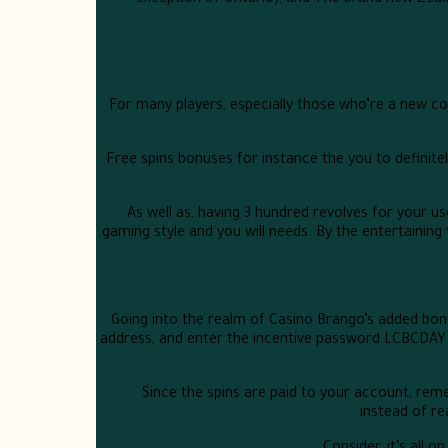
exception of Ontario), and The brand new Zeala
For many players, especially those who’re a new come
Free spins bonuses for instance the you to definite
As well as, having 3 hundred revolves for your us
gaming style and you will needs. By the entertaining
Going into the realm of Casino Brango’s added bonu
address, and enter the incentive password LCBCDAY fr
Since the spins are paid to your account, reme
instead of re