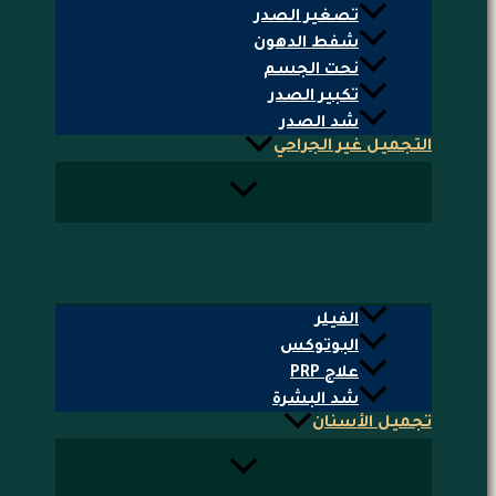
تصغير الصدر
شفط الدهون
نحت الجسم
تكبير الصدر
شد الصدر
التجميل غير الجراحي
الفيلر
البوتوكس
علاج PRP
شد البشرة
تجميل الأسنان