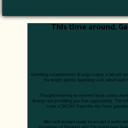
This time around, G
Gambling establishment Brango makes a vibrant dispe
the bright games Sparkling Luck, which well-
Thought entering an internet local casino worl
Brango are providing you that opportunity. The offe
code LCBCDAY from the the fresh gambling e
Men and women ready to accept it invite nee