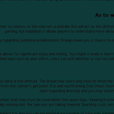
nd. Which have for example geographical reach, of numerous globall
As to 
r to casinos on the internet, a deal like this will act as the ultimat
gaming, but inaddition it allows players to understand more about
ly regarding Gambling establishment Brango leave you a chance to ear
e allows for significant enjoy and mining. You might it really is have
 that have such as also offers, users can pick whether or not to con
s spins is not difficult. The brand new users only need to finish th
om the cashier’s get point. It is well worth listing that these revol
layer regarding diversity and you may option 
mber that they must be used within this seven days. Keeping it sched
ally missing out. Per spin you are taking towards Sparkling Luck can 