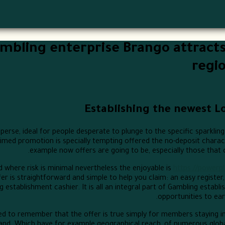
ambling enterprise Brango attracts
regio
Establishing the newest L
rse, ideal for people desperate to plunge to the specific sparkling 
timed promotion is specially tempting offered the no-deposit charac
example now offers are going to be, especially those that
d where risk is minimal nevertheless the enjoyable is
https://powerp
r is straightforward and simple to help you claim: an easy register,
stablishment cashier. It is all an integral part of Gambling estab
opportunities to ear
d to remember that the offer is true simply for members staying in 