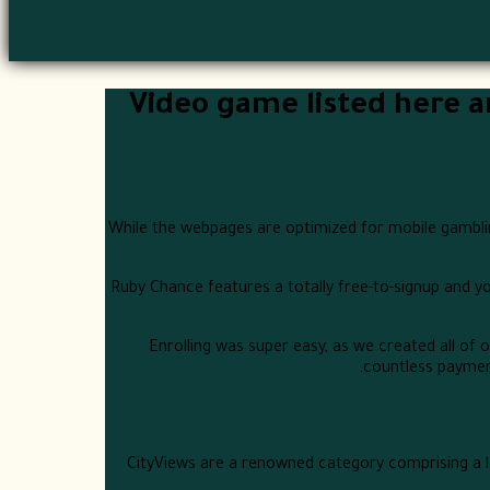
Video game listed here a
While the webpages are optimized for mobile gambling,
Ruby Chance features a totally free-to-signup and y
Enrolling was super easy, as we created all of 
countless payment
CityViews are a renowned category comprising a 