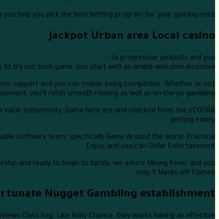
lp you help you pick the best betting program for your gaming need.
Jackpot Urban area Local casino
sino.com/pt/codigo-promocional
to progressive jackpots and you
es to try out such game, you start with an ample welcome incentive.
tomer support and you can mobile being compatible. Whether or not
uipment, you’ll relish smooth routing as well as on-the-go gambling.
 to value authenticity. Game here are and checked from the eCOGRA
getting equity.
able software team, specifically Game Around the world, Practical
Enjoy, and you can OnAir Entertainment.
rship and ready to begin to tackle, we advice Mining Fever and you
may 9 Masks off Flames.
rtunate Nugget Gambling establishment
Views Class flag. Like Ruby Chance, they works having an effective