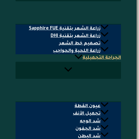
زراعة الشعر بتقنية Sapphire FUE
زراعة الشعر بتقنية DHI
تصميم خط الشعر
زراعة اللحية والحواجب
الجراحة التجميلية
عيون القطة
تجميل الأنف
شد الوجه
شد الجفون
شد البطن