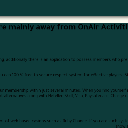
re mainly away from OnAir Activiti
 additionally there is an application to possess members who prefer 
ou can 100 % free-to-secure respect system for effective players. S
our membership within just several minutes. When you find yourself re
 alternatives along with Neteller, Skrill, Visa, Paysafecard, Charge c
lot of web based casinos such as Ruby Chance. If you are such sy
show s