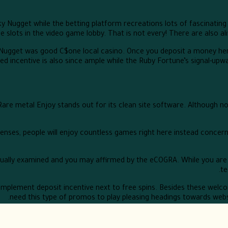
ky Nugget while the betting platform recreations lots of fascinating 
e slots in the video game lobby. That is not every! There are also al
 Nugget was good C$one local casino. Once you deposit a money here,
d incentive is also since ample while the Ruby Fortune’s signal-upwar
re metal Enjoy stands out for its clean site software. Although not, 
nses, people will enjoy countless games right here instead concern
actually examined and you may affirmed by the eCOGRA. While you ar
te
complement deposit incentive next to free spins. Besides these welc
need this type of promos to play pleasing headings towards website