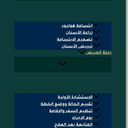
ابتسامة هوليود
زراعة الأسنان
تصميم الابتسامة
تبييض الأسنان
رحلة المريض
الاستشارة الأولية
تقييم الحالة ووضع الخطة
تنظيم السفر والإقامة
يوم الإجراء
المتابعة بعد العلاج