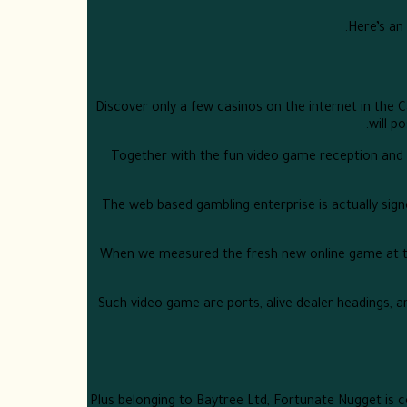
Here’s an
Discover only a few casinos on the internet in the
will p
Together with the fun video game reception and 
The web based gambling enterprise is actually sig
When we measured the fresh new online game at the
Such video game are ports, alive dealer headings, 
Plus belonging to Baytree Ltd, Fortunate Nugget is c