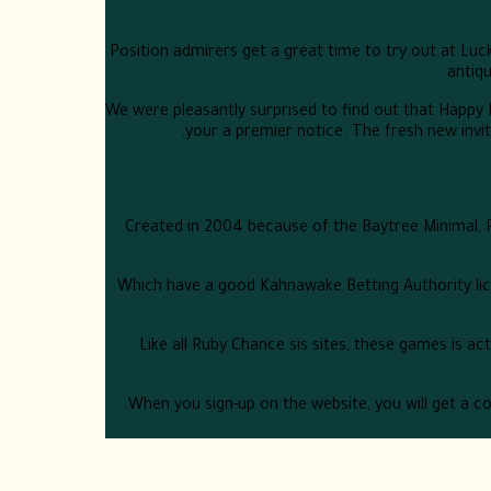
Position admirers get a great time to try out at Luc
antiqu
We were pleasantly surprised to find out that Happy
your a premier notice. The fresh new invite
Created in 2004 because of the Baytree Minimal, Ra
Which have a good Kahnawake Betting Authority lice
Like all Ruby Chance sis sites, these games is 
When you sign-up on the website, you will get a 