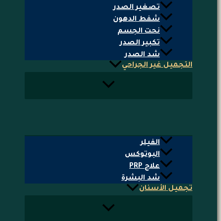
تصغير الصدر
شفط الدهون
نحت الجسم
تكبير الصدر
شد الصدر
التجميل غير الجراحي
الفيلر
البوتوكس
علاج PRP
شد البشرة
تجميل الأسنان