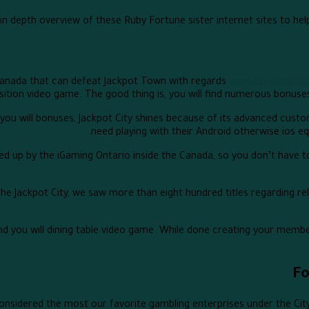
 in depth overview of these Ruby Fortune sister internet sites to he
 Canada that can defeat Jackpot Town with regards
www.powerplayca
osition video game. The good thing is, you will find numerous bonus
you will bonuses, Jackpot City shines because of its advanced cus
need playing with their Android otherwise ios eq
ned up by the iGaming Ontario inside the Canada, so you don’t have
 Jackpot City, we saw more than eight hundred titles regarding reli
and you will dining table video game. While done creating your membe
Fo
onsidered the most our favorite gambling enterprises under the City