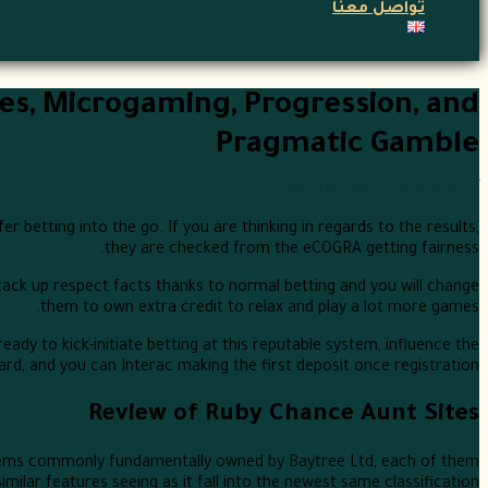
تواصل معنا
es, Microgaming, Progression, and
Pragmatic Gamble
Nur
/ بواسطة
غير مصنف
/
betting into the go. If you are thinking in regards to the results,
they are checked from the eCOGRA getting fairness.
tack up respect facts thanks to normal betting and you will change
them to own extra credit to relax and play a lot more games.
ady to kick-initiate betting at this reputable system, influence the
ard, and you can Interac making the first deposit once registration.
Review of Ruby Chance Aunt Sites
stems commonly fundamentally owned by Baytree Ltd, each of them
imilar features seeing as it fall into the newest same classification.