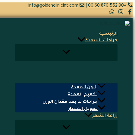
تخطي
info@goldenclinicint.com
|
+90 552 870 60 00
إلى
المحتوى
الرئيسية
جراحات السمنة
بالون المعدة
تكميم المعدة
جراحات ما بعد فقدان الوزن
تحويل المسار
زراعة الشعر