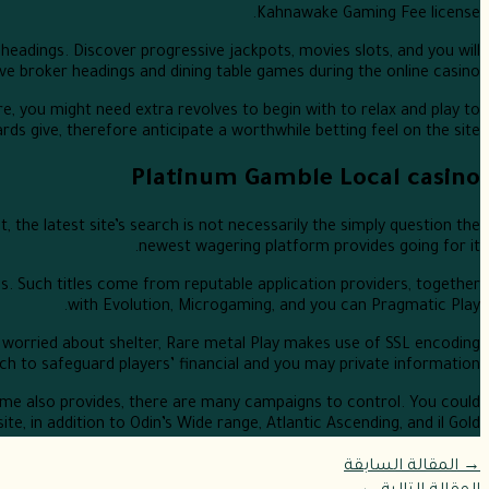
Kahnawake Gaming Fee license.
headings. Discover progressive jackpots, movies slots, and you will
ive broker headings and dining table games during the online casino.
 you might need extra revolves to begin with to relax and play to
ds give, therefore anticipate a worthwhile betting feel on the site.
Platinum Gamble Local casino
the latest site’s search is not necessarily the simply question the
newest wagering platform provides going for it.
s. Such titles come from reputable application providers, together
with Evolution, Microgaming, and you can Pragmatic Play.
e worried about shelter, Rare metal Play makes use of SSL encoding
ch to safeguard players’ financial and you may private information.
ome also provides, there are many campaigns to control. You could
, in addition to Odin’s Wide range, Atlantic Ascending, and il Gold.
المقالة السابقة
→