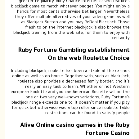
greater regularity. Ruby Chance Internet casino features
blackjack game to match whatever budget. You might enjoy a
hands for most cents otherwise bet larger. Nevertheless
they offer multiple alternatives of your video game, as well
as Blackjack Button and you may ReDeal Blackjack. Those
fresh to on the internet black-jack is also browse the
blackjack training from the web site, for them to enjoy with
certainty.
Ruby Fortune Gambling establishment
On the web Roulette Choice
Including blackjack, roulette has been a staple at the casinos
online as well as on house. Together with, such as black-jack,
roulette also provides a decreased family border, and it’s
really an easy task to learn. Whether or not Western
european Roulette and you can American Roulette will be the
one or two very well-known variations, Ruby Fortune’s
blackjack range exceeds one to. It doesn’t matter if you play
for quick bet otherwise was a top roller since roulette table
restrictions can be found to satisfy people.
Alive Online casino games in the Ruby
Fortune Casino