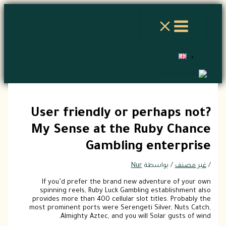
تخطي
إلى
المحتوى
User friendly or perhaps not?
My Sense at the Ruby Chance
Gambling enterprise
Nur
/ بواسطة
غير مصنف
/
If you’d prefer the brand new adventure of your own
spinning reels, Ruby Luck Gambling establishment also
provides more than 400 cellular slot titles. Probably the
most prominent ports were Serengeti Silver, Nuts Catch,
Almighty Aztec, and you will Solar gusts of wind.