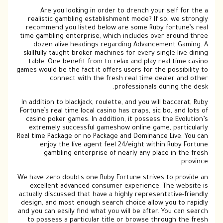
Are you looking in order to drench your self for the a
realistic gambling establishment mode? If so, we strongly
recommend you listed below are some Ruby fortune’s real
time gambling enterprise, which includes over around three
dozen alive headings regarding Advancement Gaming. A
skillfully taught broker machines for every single live dining
table. One benefit from to relax and play real time casino
games would be the fact it offers users for the possibility to
connect with the fresh real time dealer and other
professionals during the desk.
In addition to blackjack, roulette, and you will baccarat, Ruby
Fortune’s real time local casino has craps, sic bo, and lots of
casino poker games. In addition, it possess the Evolution’s
extremely successful gameshow online game, particularly
Real time Package or no Package and Dominance Live. You can
enjoy the live agent feel 24/eight within Ruby Fortune
gambling enterprise of nearly any place in the fresh
province.
We have zero doubts one Ruby Fortune strives to provide an
excellent advanced consumer experience. The website is
actually discussed that have a highly representative-friendly
design, and most enough search choice allow you to rapidly
and you can easily find what you will be after. You can search
to possess a particular title or browse through the fresh