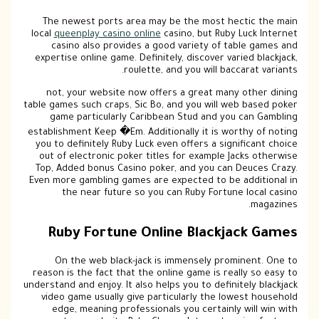
The newest ports area may be the most hectic the main
local
queenplay casino online
casino, but Ruby Luck Internet
casino also provides a good variety of table games and
expertise online game. Definitely, discover varied blackjack,
roulette, and you will baccarat variants.
not, your website now offers a great many other dining
table games such craps, Sic Bo, and you will web based poker
game particularly Caribbean Stud and you can Gambling
establishment Keep �Em. Additionally it is worthy of noting
you to definitely Ruby Luck even offers a significant choice
out of electronic poker titles for example Jacks otherwise
Top, Added bonus Casino poker, and you can Deuces Crazy.
Even more gambling games are expected to be additional in
the near future so you can Ruby Fortune local casino
magazines.
Ruby Fortune Online Blackjack Games
On the web black-jack is immensely prominent. One to
reason is the fact that the online game is really so easy to
understand and enjoy. It also helps you to definitely blackjack
video game usually give particularly the lowest household
edge, meaning professionals you certainly will win with