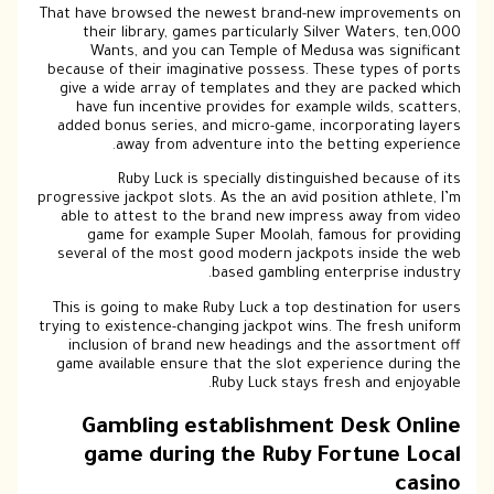
That have browsed the newest brand-new improvements on
their library, games particularly Silver Waters, ten,000
Wants, and you can Temple of Medusa was significant
because of their imaginative possess. These types of ports
give a wide array of templates and they are packed which
have fun incentive provides for example wilds, scatters,
added bonus series, and micro-game, incorporating layers
away from adventure into the betting experience.
Ruby Luck is specially distinguished because of its
progressive jackpot slots. As the an avid position athlete, I’m
able to attest to the brand new impress away from video
game for example Super Moolah, famous for providing
several of the most good modern jackpots inside the web
based gambling enterprise industry.
This is going to make Ruby Luck a top destination for users
trying to existence-changing jackpot wins. The fresh uniform
inclusion of brand new headings and the assortment off
game available ensure that the slot experience during the
Ruby Luck stays fresh and enjoyable.
Gambling establishment Desk Online
game during the Ruby Fortune Local
casino