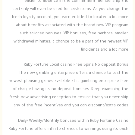
easier to advance in the commitment membership and
certainly will even be used for cash items. As you change the
fresh loyalty account, you earn entitled to located a lot more
about benefits associated with the brand new VIP program
such tailored bonuses, VIP bonuses, free harbors, smaller
withdrawal minutes, a chance to be a part of the newest VIP
incidents and a lot more!
Ruby Fortune Local casino Free Spins No deposit Bonus
The new gambling enterprise offers a chance to test the
newest pleasing games available at it gambling enterprise free
of charge having its no-deposit bonuses. Keep examining the
fresh new advertising reception to ensure that you never skip
any of the free incentives and you can discount/extra codes.
Daily/Weekly/Monthly Bonuses within Ruby Fortune Casino
Ruby Fortune offers infinite chances to winnings using its each