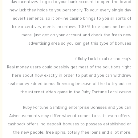
day incentives. Log in to your bank account to open the brand
new luck they holds to you personally. To your every single day
advertisements, so it on-line casino brings to you all sorts of
free incentives, meets incentives, 100 % free spins and much
more. Just get on your account and check the fresh new
advertising area so you can get this type of bonuses.
Ruby Luck Local casino Faq’s ?
Real money users could possibly get most of the solutions right
here about how exactly in order to put and you can withdraw
real money added bonus financing because of the to try out on
the internet video game in the Ruby Fortune Local casino.
Ruby Fortune Gambling enterprise Bonuses and you can
Advertisements may differ when it comes to suits even offers,
cashback offers, no deposit bonuses to possess established or
the new people, free spins, totally free loans and a lot more.