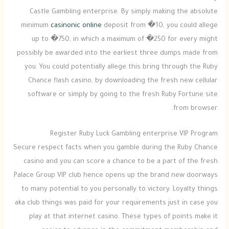
Castle Gambling enterprise. By simply making the absolute
minimum
casinonic online
deposit from �10, you could allege
up to �750, in which a maximum of �250 for every might
possibly be awarded into the earliest three dumps made from
you. You could potentially allege this bring through the Ruby
Chance flash casino, by downloading the fresh new cellular
software or simply by going to the fresh Ruby Fortune site
from browser.
Register Ruby Luck Gambling enterprise VIP Program
Secure respect facts when you gamble during the Ruby Chance
casino and you can score a chance to be a part of the fresh
Palace Group VIP club hence opens up the brand new doorways
to many potential to you personally to victory. Loyalty things
aka club things was paid for your requirements just in case you
play at that internet casino. These types of points make it