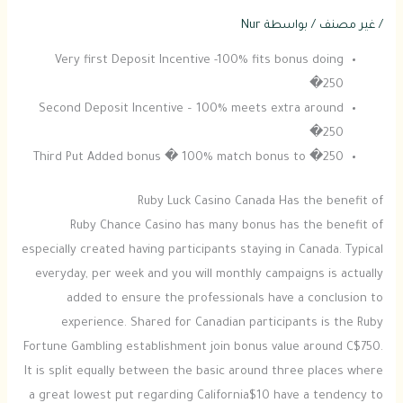
Nur
/ بواسطة
غير مصنف
/
Very first Deposit Incentive -100% fits bonus doing
�250
Second Deposit Incentive – 100% meets extra around
�250
Third Put Added bonus � 100% match bonus to �250
Ruby Luck Casino Canada Has the benefit of
Ruby Chance Casino has many bonus has the benefit of
especially created having participants staying in Canada. Typical
everyday, per week and you will monthly campaigns is actually
added to ensure the professionals have a conclusion to
experience. Shared for Canadian participants is the Ruby
Fortune Gambling establishment join bonus value around C$750.
It is split equally between the basic around three places where
a great lowest put regarding California$10 have a tendency to