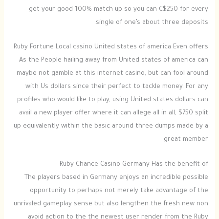
get your good 100% match up so you can C$250 for every
single of one’s about three deposits.
Ruby Fortune Local casino United states of america Even offers
As the People hailing away from United states of america can
maybe not gamble at this internet casino, but can fool around
with Us dollars since their perfect to tackle money. For any
profiles who would like to play, using United states dollars can
avail a new player offer where it can allege all in all, $750 split
up equivalently within the basic around three dumps made by a
great member.
Ruby Chance Casino Germany Has the benefit of
The players based in Germany enjoys an incredible possible
opportunity to perhaps not merely take advantage of the
unrivaled gameplay sense but also lengthen the fresh new non
avoid action to the the newest user render from the Ruby