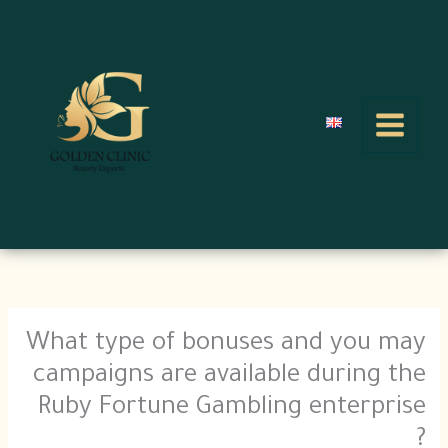
تخط
إل
المحتو
What type of bonuses and you may
campaigns are available during the
Ruby Fortune Gambling enterprise
?