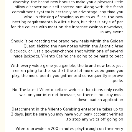
diversity, the brand new bonuses make you a pleasant little
pillow discover your self started out. Along with, the fresh
commitment system is certainly an advantage, any time you
wind up thinking of staying as much as. Sure, the new
betting requirements is a little high, but that is style of par
for the course with most on the internet casinos nowadays,
in any event.
Should it be rotating the brand new reels within the Golden
Quest, flicking the new notes within the Atlantic Area
Blackjack, or just a go-your-chance shot within one of several
huge jackpots, Villento Casino are going to be hard to beat.
With every video game you gamble, the brand new facts just
remain piling to the, so that the a lot more video game you
play, the more points you gather and consequently improve
perks.
No. The latest Villento cellular web site functions only really
well on your internet browser, so there is not any must
down load an application.
Detachment in the Villento Gambling enterprise takes up to
2 days. Just be sure you may have your bank account verified
to stop any waits off going on.
Villento provides a 200 minutes playthrough on their very