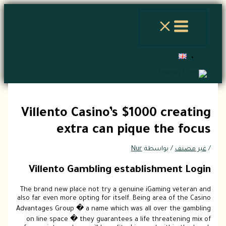
تخطي
إلى
المحتوى
Villento Casino’s $1000 creating
extra can pique the focus
Nur
/ بواسطة
غير مصنف
/
Villento Gambling establishment Login
The brand new place not try a genuine iGaming veteran and
also far even more opting for itself. Being area of the Casino
Advantages Group � a name which was all over the gambling
on line space � they guarantees a life threatening mix of