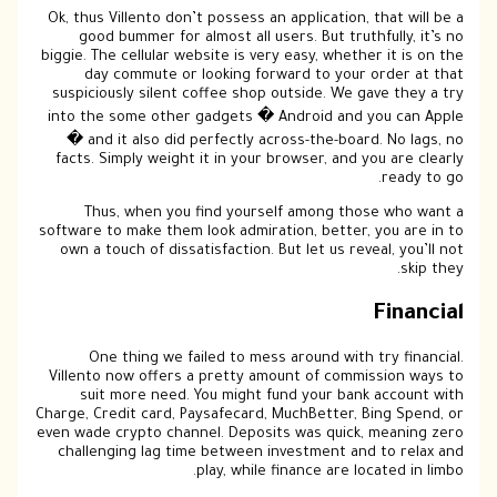
Ok, thus Villento don’t possess an application, that will be a
good bummer for almost all users. But truthfully, it’s no
biggie. The cellular website is very easy, whether it is on the
day commute or looking forward to your order at that
suspiciously silent coffee shop outside. We gave they a try
into the some other gadgets � Android and you can Apple
� and it also did perfectly across-the-board. No lags, no
facts. Simply weight it in your browser, and you are clearly
ready to go.
Thus, when you find yourself among those who want a
software to make them look admiration, better, you are in to
own a touch of dissatisfaction. But let us reveal, you’ll not
skip they.
Financial
One thing we failed to mess around with try financial.
Villento now offers a pretty amount of commission ways to
suit more need. You might fund your bank account with
Charge, Credit card, Paysafecard, MuchBetter, Bing Spend, or
even wade crypto channel. Deposits was quick, meaning zero
challenging lag time between investment and to relax and
play, while finance are located in limbo.