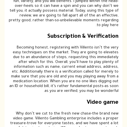
fun, variety, and you will benefits. I jumped within the head-
over-heels so it can have a spin and you can why don’t we
tell you, it actually possess material. Today, using this type of
review, we are going to fall apart all of the an effective,
pretty good, rather than-so-unbelievable moments regarding
to play here.
Subscription & Verification
Becoming honest, registering with Villento isn’t the very
easy techniques on the market. They are going to elevates
due to an abundance of steps, requesting this immediately
after which for this. Overall, you’ll have to play plenty of
information such as name, current email address, address,
etc. Addititionally there is a verification called for merely to
make sure that you are old and you may playing away from a
medication location. When you are no one likes digging out
an ID or household bill, it’s rather fundamental posts-as soon
as you are verified, you may be wonderful.
Video game
Why don’t we cut to the fresh new chase-the brand new
video game. Villento Gambling enterprise includes a proper
treasure-trove for everyone tastes, and we have spent a lot