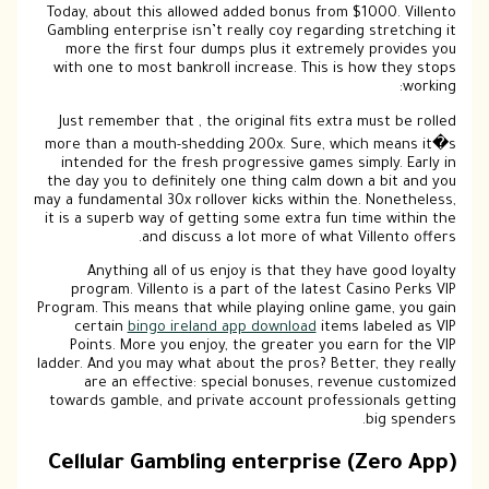
Today, about this allowed added bonus from $1000. Villento
Gambling enterprise isn’t really coy regarding stretching it
more the first four dumps plus it extremely provides you
with one to most bankroll increase. This is how they stops
working:
Just remember that , the original fits extra must be rolled
more than a mouth-shedding 200x. Sure, which means it�s
intended for the fresh progressive games simply. Early in
the day you to definitely one thing calm down a bit and you
may a fundamental 30x rollover kicks within the. Nonetheless,
it is a superb way of getting some extra fun time within the
and discuss a lot more of what Villento offers.
Anything all of us enjoy is that they have good loyalty
program. Villento is a part of the latest Casino Perks VIP
Program. This means that while playing online game, you gain
certain
bingo ireland app download
items labeled as VIP
Points. More you enjoy, the greater you earn for the VIP
ladder. And you may what about the pros? Better, they really
are an effective: special bonuses, revenue customized
towards gamble, and private account professionals getting
big spenders.
Cellular Gambling enterprise (Zero App)