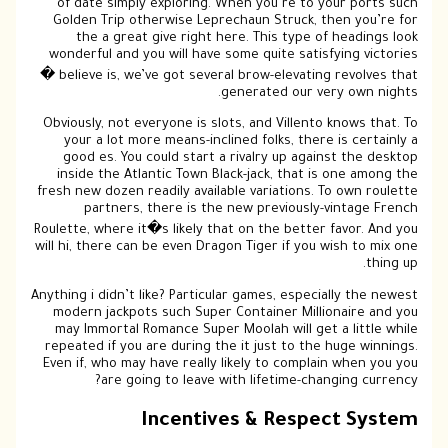
of date simply exploring. When you’re to your ports such
Golden Trip otherwise Leprechaun Struck, then you’re for
the a great give right here. This type of headings look
wonderful and you will have some quite satisfying victories
� believe is, we’ve got several brow-elevating revolves that
generated our very own nights.
Obviously, not everyone is slots, and Villento knows that. To
your a lot more means-inclined folks, there is certainly a
good es. You could start a rivalry up against the desktop
inside the Atlantic Town Black-jack, that is one among the
fresh new dozen readily available variations. To own roulette
partners, there is the new previously-vintage French
Roulette, where it�s likely that on the better favor. And you
will hi, there can be even Dragon Tiger if you wish to mix one
thing up.
Anything i didn’t like? Particular games, especially the newest
modern jackpots such Super Container Millionaire and you
may Immortal Romance Super Moolah will get a little while
repeated if you are during the it just to the huge winnings.
Even if, who may have really likely to complain when you you
are going to leave with lifetime-changing currency?
Incentives & Respect System