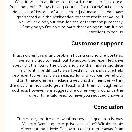
Withdrawals, in addition, require a little more persistence.
You’ll hold off 1-2 days having control. Fortunately? All our try
deals ran of instead of a challenge. Just make sure you have
got sorted out the verification content really ahead, or if
you will see on your own for the detachment purgatory.
Sorry so you’re able to harp thereon again, but it’s an
excellent minds-up.
Customer support
Thus, i did enjoys a tiny problem having among the ports so
we surely got to reach out to support service. He’s alive
speak that is round the clock, and also the impulse big date
is alright. The difficulty was fixed in a rush, plus the help
representative really was respectful and you can beneficial;
didn’t make one feel including yet another number within
the a column. You could get in touch with them through email
address, however, we suggest the other way around as the
a real time talk need to have you reduced answers.
Conclusion
Therefore, the fresh new mil-money real question is: was
Villento Gambling enterprise value time? Within simple
viewpoint, positively. Discover a great tonne away from