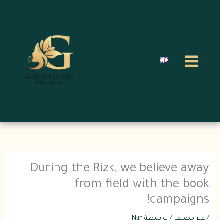
تخط
إل
المحتو
During the Rizk, we believe away
from field with the book
campaigns!
Nur
/ بواسطة
غير مصنف
/