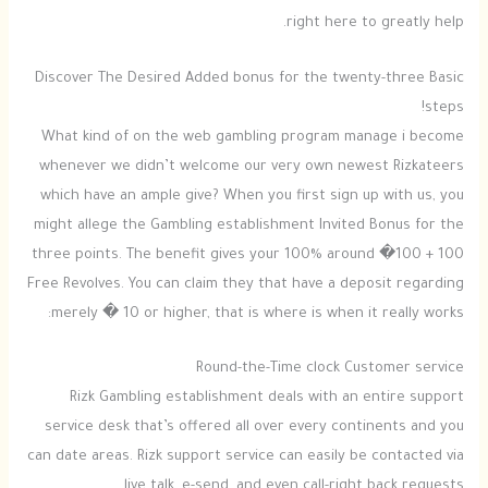
right here to greatly help.
Discover The Desired Added bonus for the twenty-three Basic
steps!
What kind of on the web gambling program manage i become
whenever we didn’t welcome our very own newest Rizkateers
which have an ample give? When you first sign up with us, you
might allege the Gambling establishment Invited Bonus for the
three points. The benefit gives your 100% around �100 + 100
Free Revolves. You can claim they that have a deposit regarding
merely � 10 or higher, that is where is when it really works:
Round-the-Time clock Customer service
Rizk Gambling establishment deals with an entire support
service desk that’s offered all over every continents and you
can date areas. Rizk support service can easily be contacted via
live talk, e-send, and even call-right back requests.