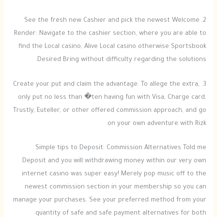
2. See the fresh new Cashier and pick the newest Welcome
Render: Navigate to the cashier section, where you are able to
find the Local casino, Alive Local casino otherwise Sportsbook
Desired Bring without difficulty regarding the solutions.
3. Create your put and claim the advantage: To allege the extra,
only put no less than �ten having fun with Visa, Charge card,
Trustly, Euteller, or other offered commission approach, and go
on your own adventure with Rizk.
Simple tips to Deposit: Commission Alternatives Told me
Deposit and you will withdrawing money within our very own
internet casino was super easy! Merely pop music off to the
newest commission section in your membership so you can
manage your purchases. See your preferred method from your
quantity of safe and safe payment alternatives for both