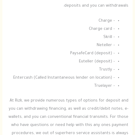
deposits and you can withdrawals:
– Charge
– Charge card
– Skrill
– Neteller
– PaysafeCard (deposit)
– Euteller (deposit)
– Trustly
– Entercash (Called Instantaneous lender on location)
– Truelayer
At Rizk, we provide numerous types of options for deposit and
you can withdrawing financing, as well as credit/debit notes, e-
wallets, and you can conventional financial transmits. For those
who have questions or need help with this any ones payment
procedures, we out of superhero service assistants is always