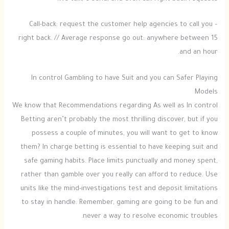
– Call-back: request the customer help agencies to call you
right back. // Average response go out: anywhere between 15
and an hour.
In control Gambling to have Suit and you can Safer Playing
Models
We know that Recommendations regarding As well as In control
Betting aren’t probably the most thrilling discover, but if you
possess a couple of minutes, you will want to get to know
them? In charge betting is essential to have keeping suit and
safe gaming habits. Place limits punctually and money spent,
rather than gamble over you really can afford to reduce. Use
units like the mind-investigations test and deposit limitations
to stay in handle. Remember, gaming are going to be fun and
never a way to resolve economic troubles.