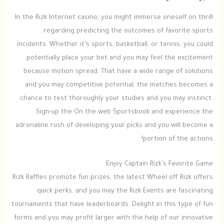
In the Rizk Internet casino, you might immerse oneself on thrill
regarding predicting the outcomes of favorite sports
incidents. Whether it’s sports, basketball, or tennis, you could
potentially place your bet and you may feel the excitement
because motion spread. That have a wide range of solutions
and you may competitive potential, the matches becomes a
chance to test thoroughly your studies and you may instinct.
Sign-up the On the web Sportsbook and experience the
adrenaline rush of developing your picks and you will become a
portion of the actions!
Enjoy Captain Rizk’s Favorite Game
Rizk Raffles promote fun prizes, the latest Wheel off Rizk offers
quick perks, and you may the Rizk Events are fascinating
tournaments that have leaderboards. Delight in this type of fun
forms and you may profit larger with the help of our innovative