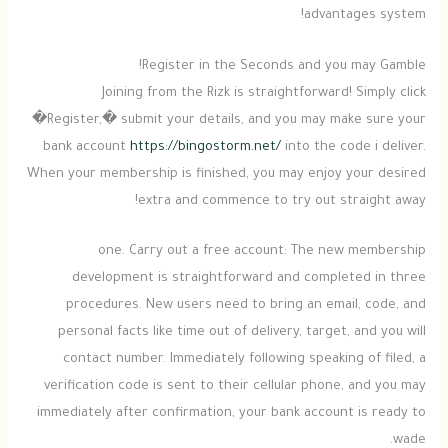
advantages system!
Register in the Seconds and you may Gamble!
Joining from the Rizk is straightforward! Simply click
�Register,� submit your details, and you may make sure your
bank account
https://bingostorm.net/
into the code i deliver.
When your membership is finished, you may enjoy your desired
extra and commence to try out straight away!
one. Carry out a free account: The new membership
development is straightforward and completed in three
procedures. New users need to bring an email, code, and
personal facts like time out of delivery, target, and you will
contact number. Immediately following speaking of filed, a
verification code is sent to their cellular phone, and you may
immediately after confirmation, your bank account is ready to
wade.