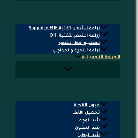
زراعة الشعر بتقنية Sapphire FUE
زراعة الشعر بتقنية DHI
تصميم خط الشعر
زراعة اللحية والحواجب
الجراحة التجميلية
عيون القطة
تجميل الأنف
شد الوجه
شد الجفون
شد البطن