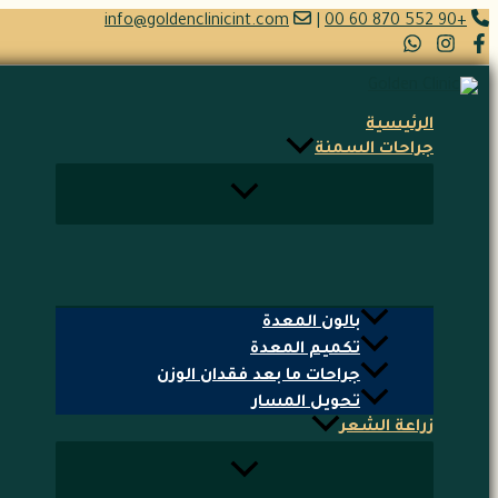
تخطي
info@goldenclinicint.com
|
+90 552 870 60 00
إلى
المحتوى
الرئيسية
جراحات السمنة
بالون المعدة
تكميم المعدة
جراحات ما بعد فقدان الوزن
تحويل المسار
زراعة الشعر