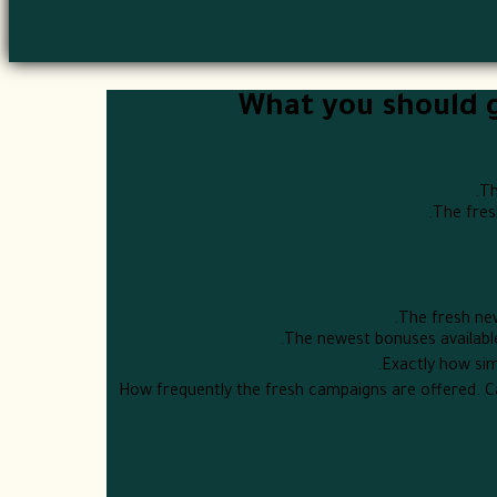
What you should g
Th
The fres
The fresh new
The newest bonuses available 
Exactly how sim
How frequently the fresh campaigns are offered. Ca