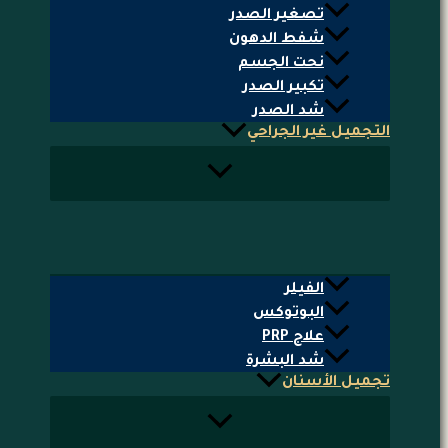
تصغير الصدر
شفط الدهون
نحت الجسم
تكبير الصدر
شد الصدر
التجميل غير الجراحي
الفيلر
البوتوكس
علاج PRP
شد البشرة
تجميل الأسنان