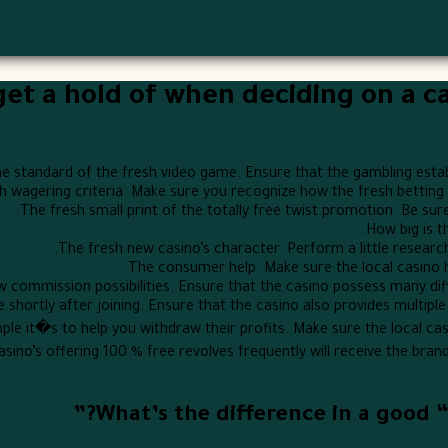
et a hold of when deciding on a ca
e standard of the fresh video game. Ensure that the gambling esta
h wagering criteria. Make sure you recognize how the fresh betting 
The fresh small print of the totally free twist promotion. Be sur
How big is t
The fresh new casino’s character. Perform a little research 
The consumer help. Make sure the local casino h
 commission possibilities. Ensure that the casino possess many diff
shortly after joining. Ensure that the casino also provides multiple 
ple it�s to help you withdraw their profits. Make sure the local ca
sino’s offering 100 % free revolves frequently will receive the br
What’s the difference in a good “