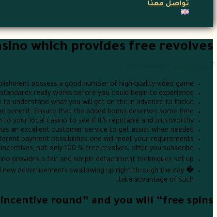
تواصل معنا
sino which provides free revolves
Nur
/ بواسطة
غير مصنف
/
blishment possess a good number of high-quality video game.
standards really works before you could begin to experience.
e to understand what you will get on the in advance to tackle.
he benefit. Ensure that the added bonus deserves some time.
to your local casino to see if it’s reputable and trustworthy.
as an excellent customer service to get assist when needed.
erent payment possibilities one will meet your requirements.
incentives, not only 100 % free revolves, after you subscribe.
sino provides a fair and simple detachment techniques set up.
and new advertisements swallowing up right through the day �
take advantage of such.
incentive round” and you will “free spins?”