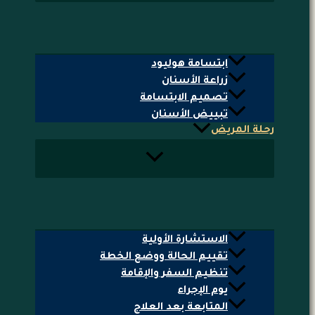
ابتسامة هوليود
زراعة الأسنان
تصميم الابتسامة
تبييض الأسنان
رحلة المريض
الاستشارة الأولية
تقييم الحالة ووضع الخطة
تنظيم السفر والإقامة
يوم الإجراء
المتابعة بعد العلاج