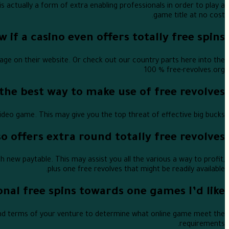
is actually a form of extra enabling professionals in order to play a
game title at no cost.
if a casino even offers totally free spins?
age on their website. Or check out our country parts here into the
100 % free-revolves.org
the best way to make use of free revolves?
ideo game. This may give you the top threat of effective big bucks.
 offers extra round totally free revolves?
sh new paytable. This may assist you all the various a way to profit,
plus one free revolves that might be readily available.
nal free spins towards one games I’d like?
 and terms of your venture to determine what online game meet the
requirements.