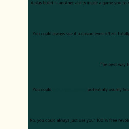
A plus bullet is another ability inside a game you t
You could always see if a casino even offers tota
The best way to
You could
login bingo ireland
potentially usually fi
No, you could always just use your 100 % free revo