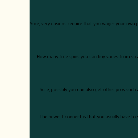
Sure, very casinos require that you wager your own p
How many free spins you can buy varies from strat
Sure, possibly you can also get other pros such 
The newest connect is that you usually have to 