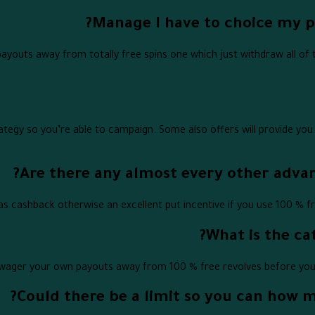
Manage I have to choice my pe
ayouts away from totally free spins one which just withdraw all of t
egy so you’re able to campaign. Some also offers will provide you w
Are there any almost every other advant
as cashback otherwise an excellent put incentive if you use 100 % fr
What is the ca
wager your own payouts away from 100 % free revolves before you ca
Could there be a limit so you can how m