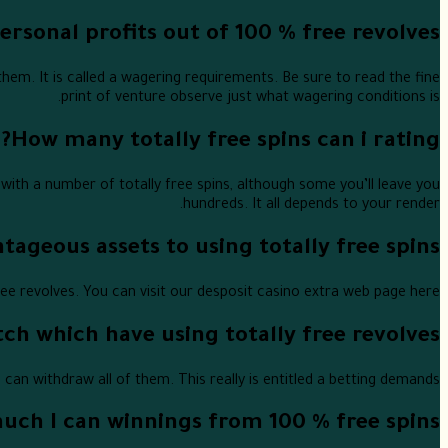
rsonal profits out of 100 % free revolves?
hem. It is called a wagering requirements. Be sure to read the fine
print of venture observe just what wagering conditions is.
How many totally free spins can i rating?
ith a number of totally free spins, although some you’ll leave you
hundreds. It all depends to your render.
ageous assets to using totally free spins?
ee revolves. You can visit our desposit casino extra web page here.
tch which have using totally free revolves?
n withdraw all of them. This really is entitled a betting demands.
uch I can winnings from 100 % free spins?