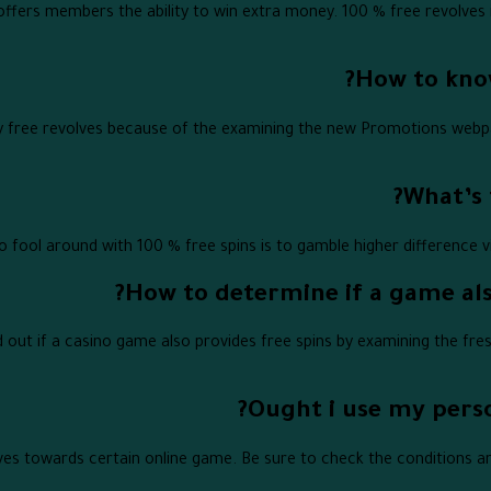
o offers members the ability to win extra money. 100 % free revolves 
How to know 
lly free revolves because of the examining the new Promotions webp
What’s 
 fool around with 100 % free spins is to gamble higher difference v
How to determine if a game also
nd out if a casino game also provides free spins by examining the fre
Ought i use my perso
lves towards certain online game. Be sure to check the conditions