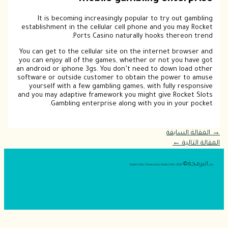
It is becoming increasingly popular to try out gambling
establishment in the cellular cell phone and you may Rocket
Ports Casino naturally hooks thereon trend.
You can get to the cellular site on the internet browser and
you can enjoy all of the games, whether or not you have got
an android or iphone 3gs. You don’t need to down load other
software or outside customer to obtain the power to amuse
yourself with a few gambling games, with fully responsive
and you may adaptive framework you might give Rocket Slots
Gambling enterprise along with you in your pocket.
المقالة السابقة
→
←
المقالة التالية
البرمجة©
2026 Golden Clinic | Powered by Golden Clinic
عالم