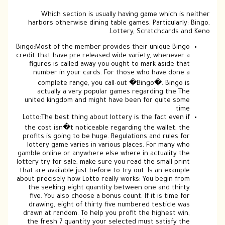
Which section is usually having game which is neither
harbors otherwise dining table games. Particularly: Bingo,
Lottery, Scratchcards and Keno.
Bingo:Most of the member provides their unique Bingo
credit that have pre released wide variety, whenever a
figures is called away you ought to mark aside that
number in your cards. For those who have done a
complete range, you call-out �Bingo�. Bingo is
actually a very popular games regarding the The
united kingdom and might have been for quite some
time.
Lotto:The best thing about lottery is the fact even if
the cost isn�t noticeable regarding the wallet, the
profits is going to be huge. Regulations and rules for
lottery game varies in various places. For many who
gamble online or anywhere else where in actuality the
lottery try for sale, make sure you read the small print
that are available just before to try out. Is an example
about precisely how Lotto really works: You begin from
the seeking eight quantity between one and thirty
five. You also choose a bonus count. If it is time for
drawing, eight of thirty five numbered testicle was
drawn at random. To help you profit the highest win,
the fresh 7 quantity your selected must satisfy the