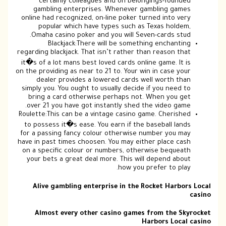
certainly colleagues and on belongings-founded
gambling enterprises. Whenever gambling games
online had recognized, on-line poker turned into very
popular which have types such as Texas holdem,
Omaha casino poker and you will Seven-cards stud.
Blackjack:There will be something enchanting
regarding blackjack. That isn’t rather than reason that
it�s of a lot mans best loved cards online game. It is
on the providing as near to 21 to. Your win in case your
dealer provides a lowered cards well worth than
simply you. You ought to usually decide if you need to
bring a card otherwise perhaps not. When you get
over 21 you have got instantly shed the video game.
Roulette:This can be a vintage casino game. Cherished
to possess it�s ease. You earn if the baseball lands
for a passing fancy colour otherwise number you may
have in past times choosen. You may either place cash
on a specific colour or numbers, otherwise bequeath
your bets a great deal more. This will depend about
how you prefer to play.
Alive gambling enterprise in the Rocket Harbors Local
casino
Almost every other casino games from the Skyrocket
Harbors Local casino