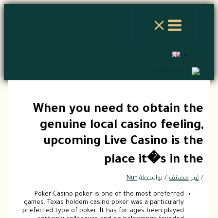
تخطي
إلى
المحتوى
When you need to obtain the
genuine local casino feeling,
upcoming Live Casino is the
place it�s in the
Nur
/ بواسطة
غير مصنف
/
Poker:Casino poker is one of the most preferred
games. Texas holdem casino poker was a particularly
preferred type of poker. It has for ages been played