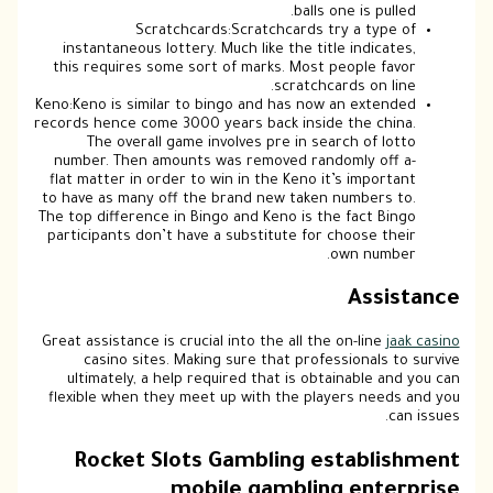
balls one is pulled.
Scratchcards:Scratchcards try a type of
instantaneous lottery. Much like the title indicates,
this requires some sort of marks. Most people favor
scratchcards on line.
Keno:Keno is similar to bingo and has now an extended
records hence come 3000 years back inside the china.
The overall game involves pre in search of lotto
number. Then amounts was removed randomly off a-
flat matter in order to win in the Keno it’s important
to have as many off the brand new taken numbers to.
The top difference in Bingo and Keno is the fact Bingo
participants don’t have a substitute for choose their
own number.
Assistance
Great assistance is crucial into the all the on-line
jaak casino
casino sites. Making sure that professionals to survive
ultimately, a help required that is obtainable and you can
flexible when they meet up with the players needs and you
can issues.
Rocket Slots Gambling establishment
mobile gambling enterprise