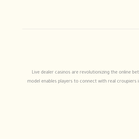
Live dealer casinos are revolutionizing the online b
model enables players to connect with real croupiers i