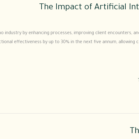
The Impact of Artificial I
ino industry by enhancing processes, improving client encounters, an
ctional effectiveness by up to 30% in the next five annum, allowing
Th