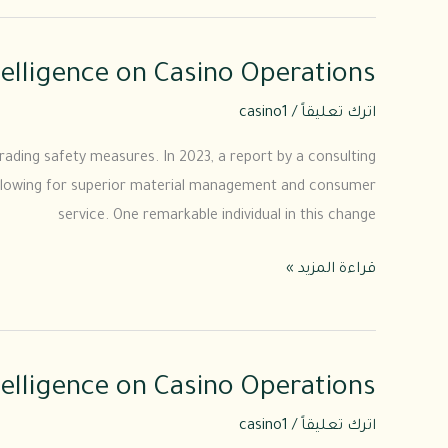
ntelligence on Casino Operations
The
Impact
casino1
/
اترك تعليقاً
of
Artificial
rading safety measures. In 2023, a report by a consulting
Intelligence
 allowing for superior material management and consumer
on
service. One remarkable individual in this change
Casino
قراءة المزيد »
Operations
ntelligence on Casino Operations
The
Impact
casino1
/
اترك تعليقاً
of