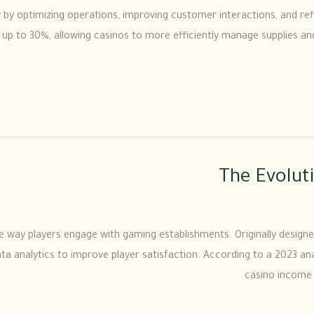
try by optimizing operations, improving customer interactions, and ref
 up to 30%, allowing casinos to more efficiently manage supplies and 
The Evolut
 the way players engage with gaming establishments. Originally desi
a analytics to improve player satisfaction. According to a 2023 an
casino income 