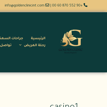
تخط
info@goldenclinicint.com
|
+90 552 870 60 00
إل
المحتو
راحات السمنة
الرئيسية
ل معنا
رحلة المريض