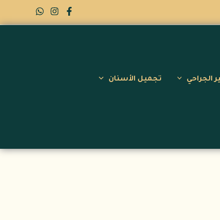
تجميل الأسنان
التجميل غ