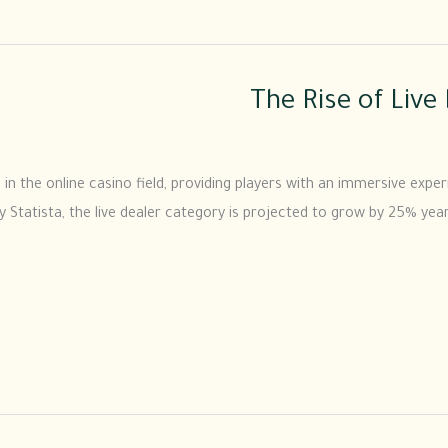
The Rise of Live
 the online casino field, providing players with an immersive exper
Statista, the live dealer category is projected to grow by 25% yearl