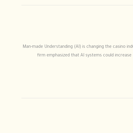
Man-made Understanding (AI) is changing the casino indu
firm emphasized that AI systems could increase 