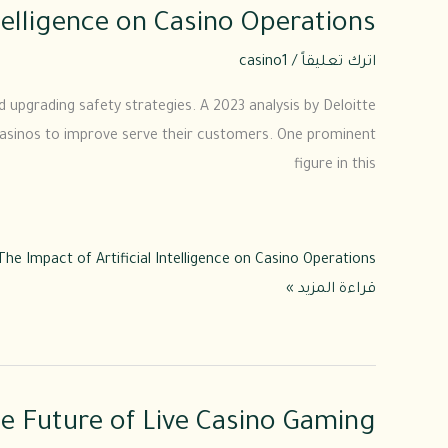
ntelligence on Casino Operations
casino1
/
اترك تعليقاً
d upgrading safety strategies. A 2023 analysis by Deloitte
 casinos to improve serve their customers. One prominent
figure in this
The Impact of Artificial Intelligence on Casino Operations
قراءة المزيد »
e Future of Live Casino Gaming