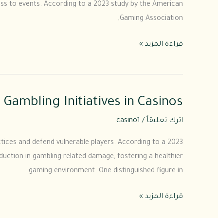
Loyalty
cess to events. According to a 2023 study by the American
Programs
Gaming Association,
قراءة المزيد »
Gambling Initiatives in Casinos
The
Impact
casino1
/
اترك تعليقاً
of
Responsible
ctices and defend vulnerable players. According to a 2023
Gambling
duction in gambling-related damage, fostering a healthier
Initiatives
gaming environment. One distinguished figure in
in
قراءة المزيد »
Casinos