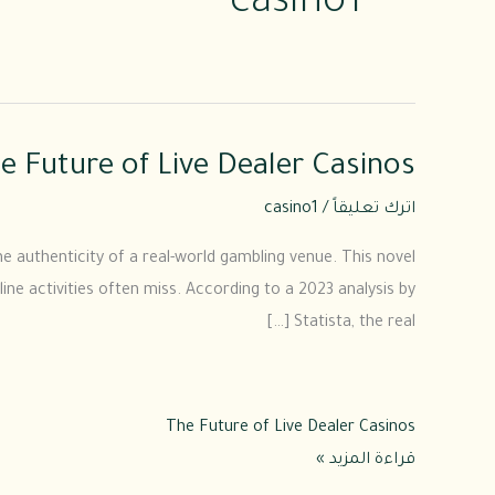
casino1
e Future of Live Dealer Casinos
casino1
/
اترك تعليقاً
he authenticity of a real-world gambling venue. This novel
ine activities often miss. According to a 2023 analysis by
Statista, the real […]
The Future of Live Dealer Casinos
قراءة المزيد »