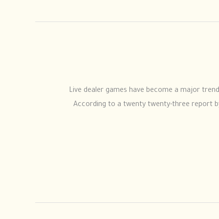
Live dealer games have become a major trend in
According to a twenty twenty-three report by 