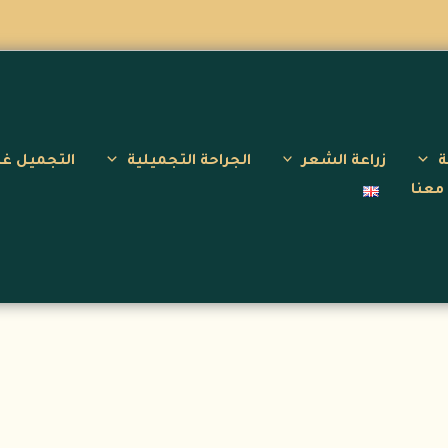
ير الجراحي
الجراحة التجميلية
زراعة الشعر
ج
تواص