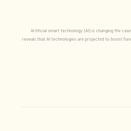
Artificial smart technology (AI) is changing the cas
reveals that AI technologies are projected to boost fun