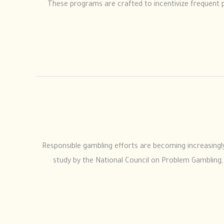
These programs are crafted to incentivize frequent pa
Responsible gambling efforts are becoming increasingly
study by the National Council on Problem Gambling, 