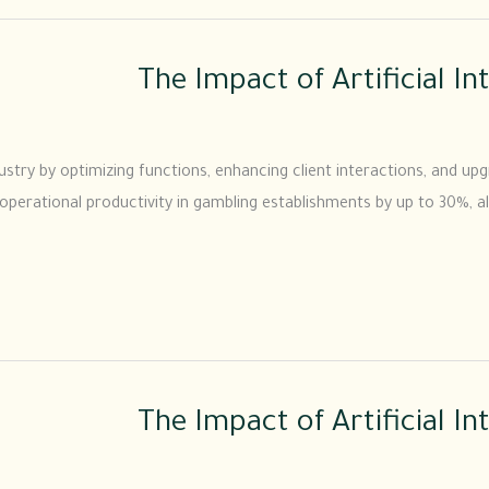
The Impact of Artificial I
stry by optimizing functions, enhancing client interactions, and upg
operational productivity in gambling establishments by up to 30%,
The Impact of Artificial I