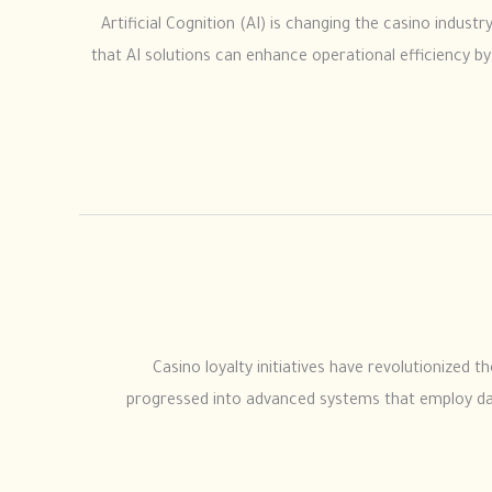
Artificial Cognition (AI) is changing the casino indus
that AI solutions can enhance operational efficiency by
Casino loyalty initiatives have revolutionized
progressed into advanced systems that employ dat