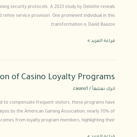
Artificial
ining security protocols. A 2023 study by Deloitte reveals
Intelligence
refine service provision. One prominent individual in this
on
transformation is David Baazov,
Casino
قراءة المزيد »
Operations
ion of Casino Loyalty Programs
The
Evolution
casino1
/
اترك تعليقاً
of
Casino
gned to compensate frequent visitors, these programs have
Loyalty
alysis by the American Gaming Association, nearly 70% of
Programs
comes from loyalty program members, highlighting their