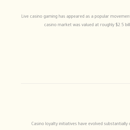
Live casino gaming has appeared as a popular movement in
casino market was valued at roughly $2.5 bi
Casino loyalty initiatives have evolved substantial