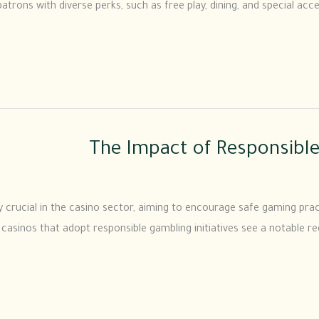
trons with diverse perks, such as free play, dining, and special ac
The Impact of Responsible 
 crucial in the casino sector, aiming to encourage safe gaming pra
casinos that adopt responsible gambling initiatives see a notable re