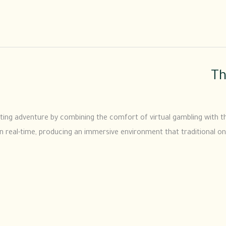
Th
etting adventure by combining the comfort of virtual gambling with t
n real-time, producing an immersive environment that traditional onl