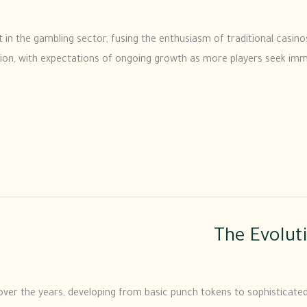
 the gambling sector, fusing the enthusiasm of traditional casinos w
llion, with expectations of ongoing growth as more players seek imm
The Evolut
ly over the years, developing from basic punch tokens to sophisticate