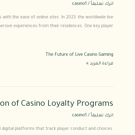
casino1
/
اترك تعليقاً
ith the ease of online sites. In 2023, the worldwide live
ersive experiences from their residences. One key player
The Future of Live Casino Gaming
قراءة المزيد »
ion of Casino Loyalty Programs
The
Evolution
casino1
/
اترك تعليقاً
of
Casino
d digital platforms that track player conduct and choices.