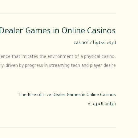
 Dealer Games in Online Casinos
casino1
/
اترك تعليقاً
ience that imitates the environment of a physical casino.
y, driven by progress in streaming tech and player desire
The Rise of Live Dealer Games in Online Casinos
قراءة المزيد »