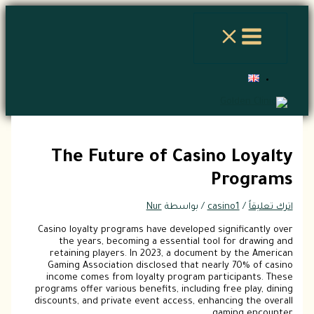
الموقع
اسم*
Email*
اكتب
تخطي
هنا...
إلى
المحتوى
The Future of Casino Loyalty
Programs
Nur
/ بواسطة
casino1
/
اترك تعليقاً
Casino loyalty programs have developed significantly over
the years, becoming a essential tool for drawing and
retaining players. In 2023, a document by the American
Gaming Association disclosed that nearly 70% of casino
income comes from loyalty program participants. These
programs offer various benefits, including free play, dining
discounts, and private event access, enhancing the overall