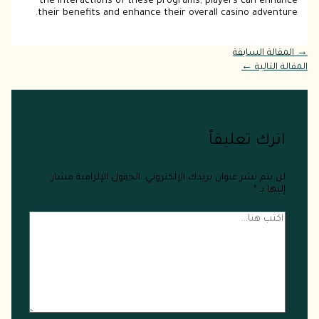
the interactions of these programs, players can enhance
their benefits and enhance their overall casino adventure.
المقالة السابقة
→
←
المقالة التالية
اترك تعليقاً
الحقول الإلزامية مشار
لن يتم نشر عنوان بريدك الإلكتروني.
*
إليها بـ