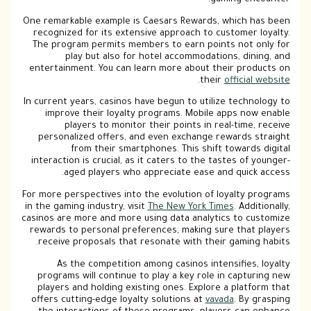
gaming encounter.
One remarkable example is Caesars Rewards, which has been
recognized for its extensive approach to customer loyalty.
The program permits members to earn points not only for
play but also for hotel accommodations, dining, and
entertainment. You can learn more about their products on
.
their
official website
In current years, casinos have begun to utilize technology to
improve their loyalty programs. Mobile apps now enable
players to monitor their points in real-time, receive
personalized offers, and even exchange rewards straight
from their smartphones. This shift towards digital
interaction is crucial, as it caters to the tastes of younger-
aged players who appreciate ease and quick access.
For more perspectives into the evolution of loyalty programs
in the gaming industry, visit
The New York Times
. Additionally,
casinos are more and more using data analytics to customize
rewards to personal preferences, making sure that players
receive proposals that resonate with their gaming habits.
As the competition among casinos intensifies, loyalty
programs will continue to play a key role in capturing new
players and holding existing ones. Explore a platform that
offers cutting-edge loyalty solutions at
vavada
. By grasping