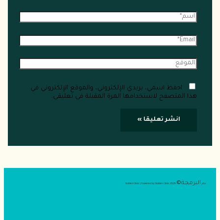
احفظ اسمي، بريدي الإلكتروني، والموقع الإلكتروني في
هذا المتصفح لاستخدامها المرة المقبلة في تعليقي.
البرمجة©
2026 Golden Clinic | Powered by Golden Clinic
عالم